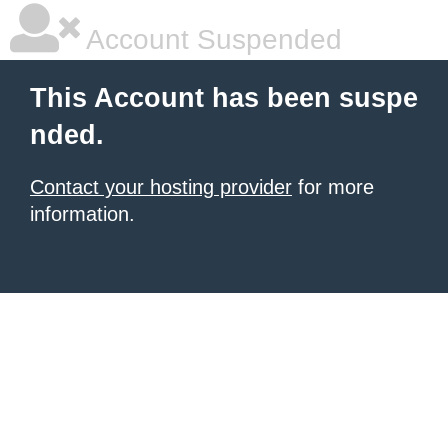
Account Suspended
This Account has been suspe
nded.
Contact your hosting provider
for more
information.