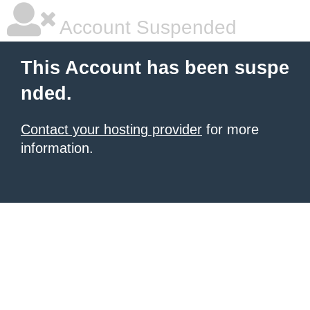
Account Suspended
This Account has been suspe
nded.
Contact your hosting provider
for more
information.