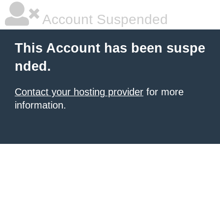
Account Suspended
This Account has been suspe
nded.
Contact your hosting provider
for more
information.