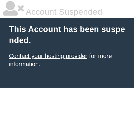
Account Suspended
This Account has been suspe
nded.
Contact your hosting provider
for more
information.