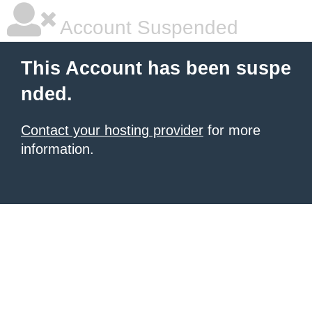
Account Suspended
This Account has been suspe
nded.
Contact your hosting provider
for more
information.