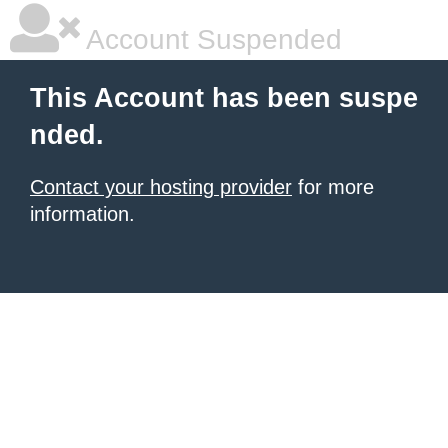
Account Suspended
This Account has been suspe
nded.
Contact your hosting provider
for more
information.