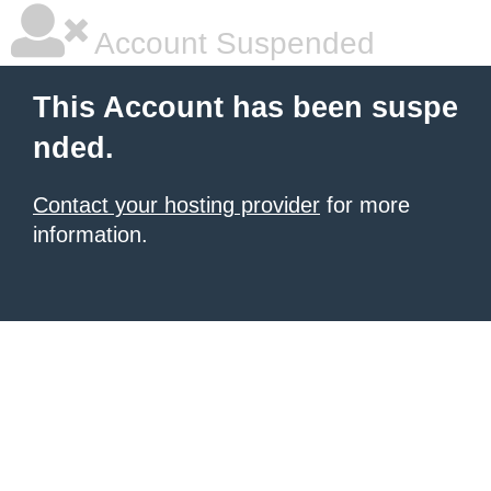
Account Suspended
This Account has been suspe
nded.
Contact your hosting provider
for more
information.