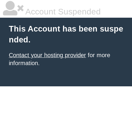
Account Suspended
This Account has been suspe
nded.
Contact your hosting provider
for more
information.