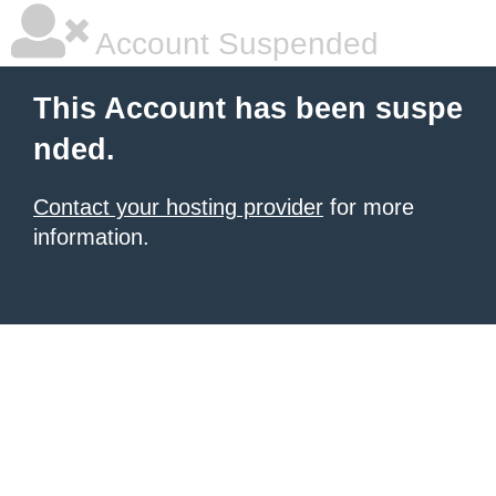
Account Suspended
This Account has been suspe
nded.
Contact your hosting provider
for more
information.