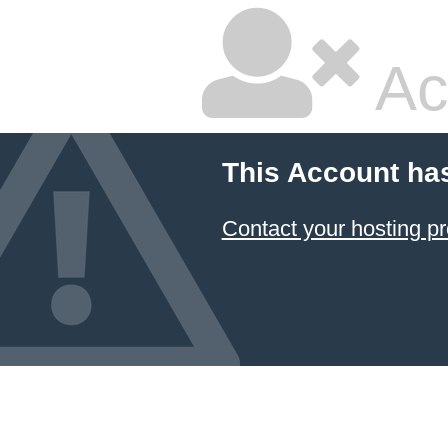
Ac
This Account ha
Contact your hosting pr