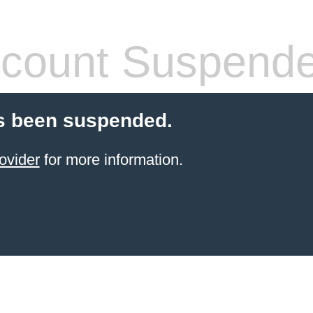
count Suspend
s been suspended.
ovider
for more information.