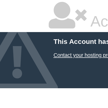
Ac
This Account ha
Contact your hosting pr