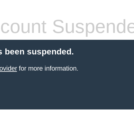
count Suspend
s been suspended.
ovider
for more information.